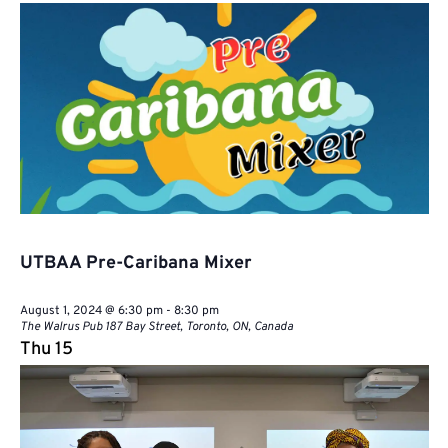
Naviga
UTBAA Pre-Caribana Mixer
August 1, 2024 @ 6:30 pm
-
8:30 pm
The Walrus Pub
187 Bay Street, Toronto, ON, Canada
Thu
15