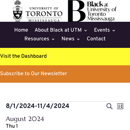
Home
About Black at UTM
Events
Resources
News
Contact
Visit the Dashboard
Subscribe to Our Newsletter
Events
Events
Eve
8/1/2024
-
11/4/2024
Search
List
Vie
Search
Select
Nav
August 2024
and
date.
Thu
1
Views