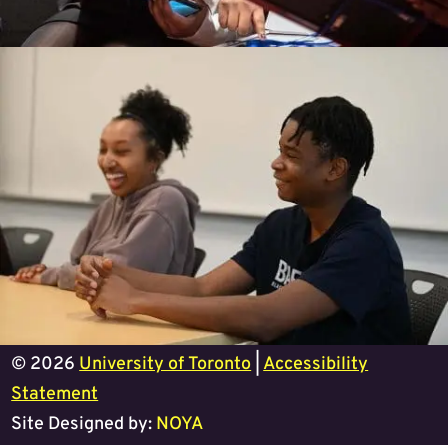
© 2026
University of Toronto
|
Accessibility
Statement
Site Designed by:
NOYA