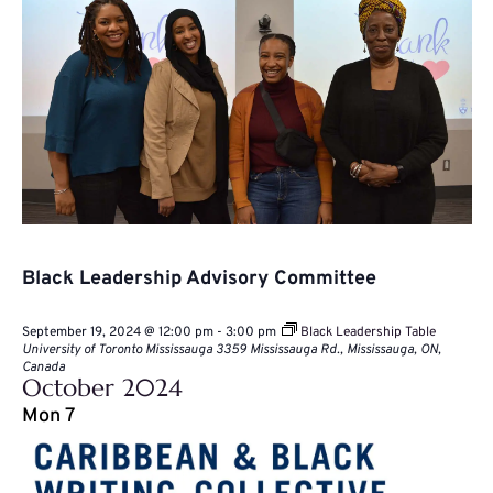
Black Leadership Advisory Committee
September 19, 2024 @ 12:00 pm
-
3:00 pm
Black Leadership Table
University of Toronto Mississauga
3359 Mississauga Rd., Mississauga, ON,
Canada
October 2024
Mon
7