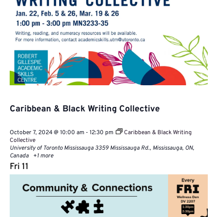
Caribbean & Black Writing Collective
October 7, 2024 @ 10:00 am
-
12:30 pm
Caribbean & Black Writing
Collective
University of Toronto Mississauga
3359 Mississauga Rd., Mississauga, ON,
Canada
+1 more
Fri
11