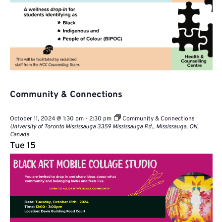
Community & Connections
October 11, 2024 @ 1:30 pm
-
2:30 pm
Community & Connections
University of Toronto Mississauga
3359 Mississauga Rd., Mississauga, ON,
Canada
Tue
15