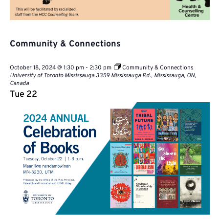
Community & Connections
October 18, 2024 @ 1:30 pm
-
2:30 pm
Community & Connections
University of Toronto Mississauga
3359 Mississauga Rd., Mississauga, ON,
Canada
Tue
22