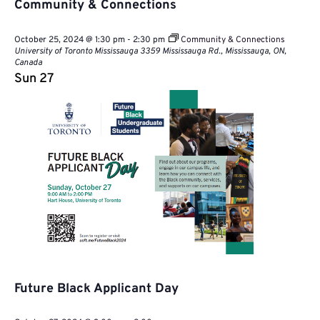
Community & Connections
October 25, 2024 @ 1:30 pm
-
2:30 pm
Community & Connections
University of Toronto Mississauga
3359 Mississauga Rd., Mississauga, ON,
Canada
Sun
27
Future Black Applicant Day