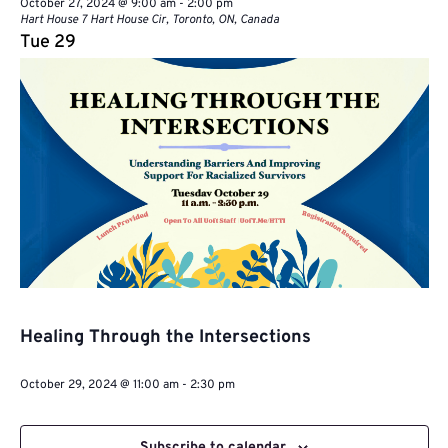
October 27, 2024 @ 9:00 am
-
2:00 pm
Hart House
7 Hart House Cir, Toronto, ON, Canada
Tue
29
Healing Through the Intersections
October 29, 2024 @ 11:00 am
-
2:30 pm
Subscribe to calendar