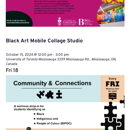
Black Art Mobile Collage Studio
October 15, 2024 @ 12:00 pm
-
3:00 pm
University of Toronto Mississauga
3359 Mississauga Rd., Mississauga, ON,
Canada
Fri
18