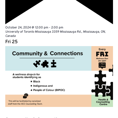
Featured
October 24, 2024 @ 12:00 pm
-
2:00 pm
University of Toronto Mississauga
3359 Mississauga Rd., Mississauga, ON,
Canada
Fri
25