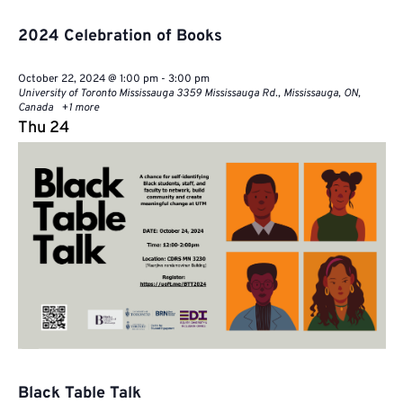
2024 Celebration of Books
October 22, 2024 @ 1:00 pm
-
3:00 pm
University of Toronto Mississauga
3359 Mississauga Rd., Mississauga, ON,
Canada
+1 more
Thu
24
Black Table Talk