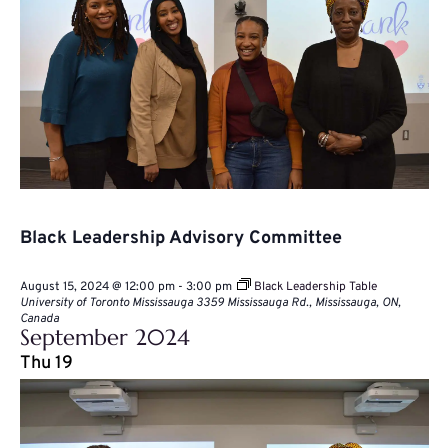
Black Leadership Advisory Committee
August 15, 2024 @ 12:00 pm
-
3:00 pm
Black Leadership Table
University of Toronto Mississauga
3359 Mississauga Rd., Mississauga, ON,
Canada
September 2024
Thu
19