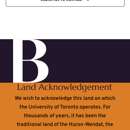
Land Acknowledgement
We wish to acknowledge this land on which
the University of Toronto operates. For
thousands of years, it has been the
traditional land of the Huron-Wendat, the