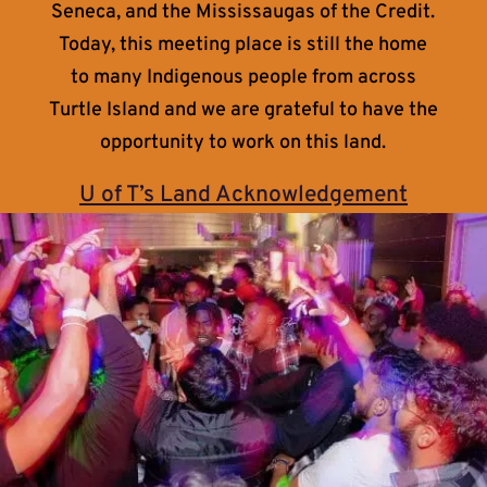
Seneca, and the Mississaugas of the Credit.
Today, this meeting place is still the home
to many Indigenous people from across
Turtle Island and we are grateful to have the
opportunity to work on this land.
U of T’s Land Acknowledgement