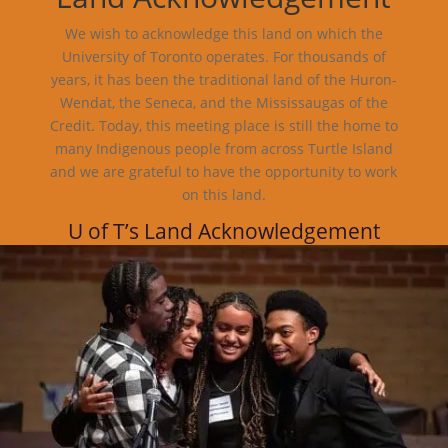
We wish to acknowledge this land on which the
University of Toronto operates. For thousands of
years, it has been the traditional land of the Huron-
Wendat, the Seneca, and the Mississaugas of the
Credit. Today, this meeting place is still the home to
many Indigenous people from across Turtle Island
and we are grateful to have the opportunity to work
on this land.
U of T’s Land Acknowledgement