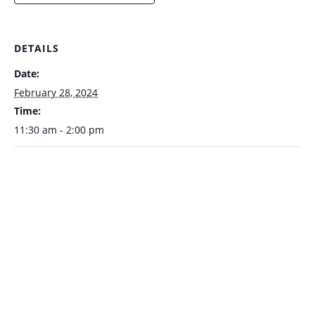
DETAILS
Date:
February 28, 2024
Time:
11:30 am - 2:00 pm