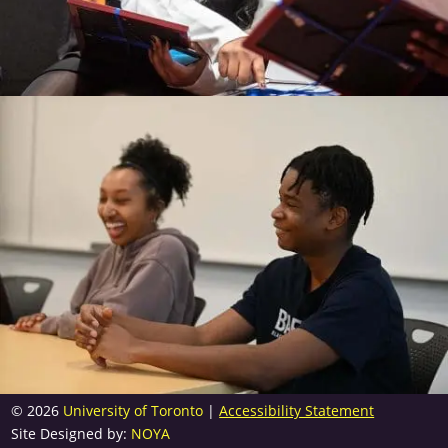
© 2026
University of Toronto
|
Accessibility Statement
Site Designed by:
NOYA