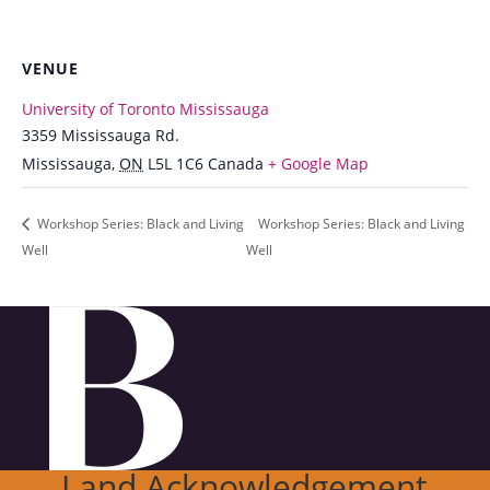
VENUE
University of Toronto Mississauga
3359 Mississauga Rd.
Mississauga
,
ON
L5L 1C6
Canada
+ Google Map
Workshop Series: Black and Living
Workshop Series: Black and Living
Well
Well
Land Acknowledgement