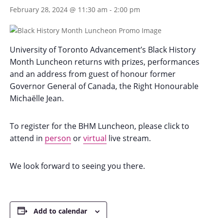
February 28, 2024 @ 11:30 am
-
2:00 pm
University of Toronto Advancement’s Black History
Month Luncheon returns with prizes, performances
and an address from guest of honour former
Governor General of Canada, the Right Honourable
Michaëlle Jean.
To register for the BHM Luncheon, please click to
attend in
person
or
virtual
live stream.
We look forward to seeing you there.
Add to calendar