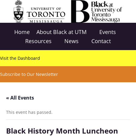
Home
About Black at UTM
Events
Resources
News
Contact
Visit the Dashboard
Subscribe to Our Newsletter
« All Events
This event has passed.
Black History Month Luncheon