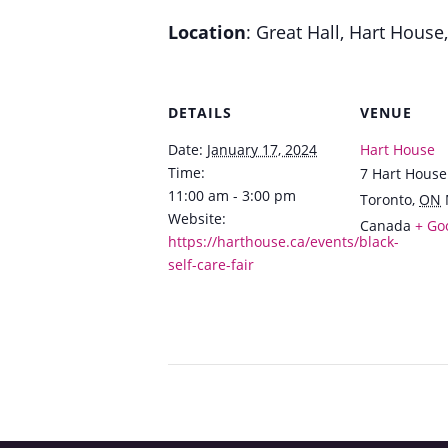
Location
: Great Hall, Hart House
DETAILS
VENUE
Date:
January 17, 2024
Hart House
Time:
7 Hart House
11:00 am - 3:00 pm
Toronto
,
ON
Website:
Canada
+ Go
https://harthouse.ca/events/black-
self-care-fair