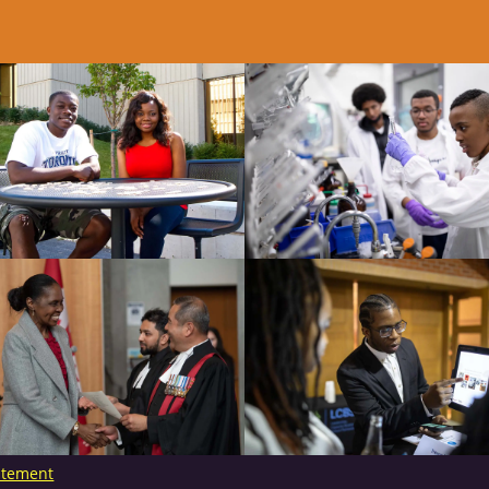
tatement