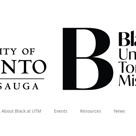
About Black at UTM
Events
Resources
News
Visit the Dashboard