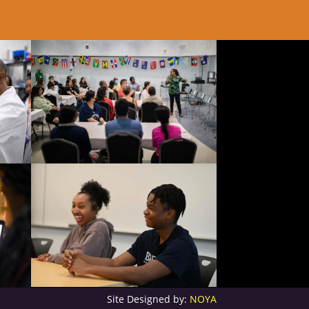
Site Designed by:
NOYA