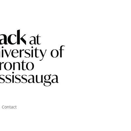
Contact