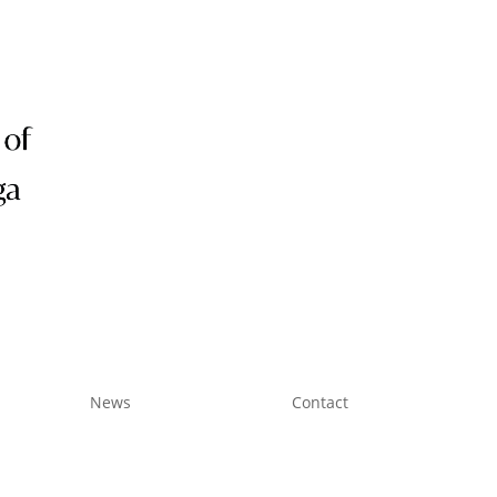
Subscribe
News
Contact