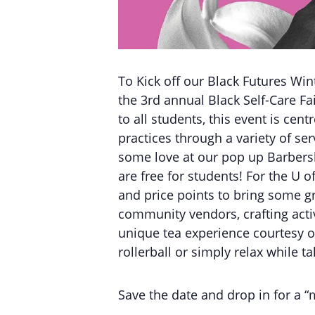
To Kick off our Black Futures Wi
the 3rd annual Black Self-Care F
to all students, this event is ce
practices through a variety of ser
some love at our pop up Barbersho
are free for students! For the U o
and price points to bring some g
community vendors, crafting acti
unique tea experience courtesy o
rollerball or simply relax while 
Save the date and drop in for a “