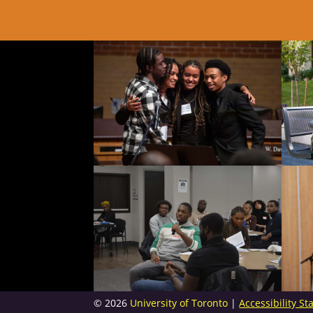
© 2026
University of Toronto
|
Accessibility S