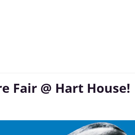
Subscribe to Our Newsletter
re Fair @ Hart House!