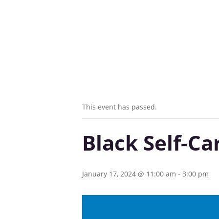
This event has passed.
Black Self-Ca
January 17, 2024 @ 11:00 am
-
3:00 pm