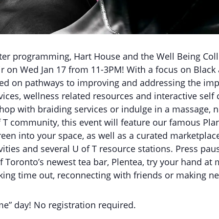
nter programming, Hart House and the Well Being Coll
air on Wed Jan 17 from 11-3PM! With a focus on Black 
ntred on pathways to improving and addressing the imp
vices, wellness related resources and interactive self 
p with braiding services or indulge in a massage, nail
f T community, this event will feature our famous Plan
reen into your space, as well as a curated marketplac
vities and several U of T resource stations. Press pa
f Toronto’s newest tea bar, Plentea, try your hand a
taking time out, reconnecting with friends or making n
me” day! No registration required.