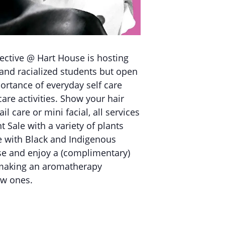
ective @ Hart House is hosting
and racialized students but open
ortance of everyday self care
care activities. Show your hair
 care or mini facial, all services
t Sale with a variety of plants
e with Black and Indigenous
use and enjoy a (complimentary)
t making an aromatherapy
ew ones.