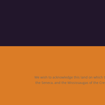
We wish to acknowledge this land on which th
the Seneca, and the Mississaugas of the Cre