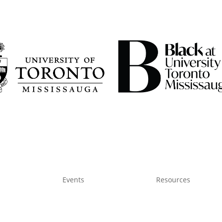
Events
Resources