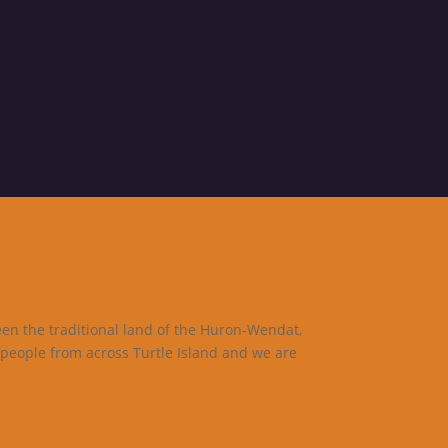
een the traditional land of the Huron-Wendat,
 people from across Turtle Island and we are