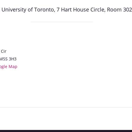
, University of Toronto, 7 Hart House Circle, Room 30
 Cir
M5S 3H3
ogle Map