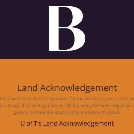
Land Acknowledgement
e University of Toronto operates. For thousands of years, it has b
dit. Today, this meeting place is still the home to many Indigenous
grateful to have the opportunity to work on this land.
U of T’s Land Acknowledgement