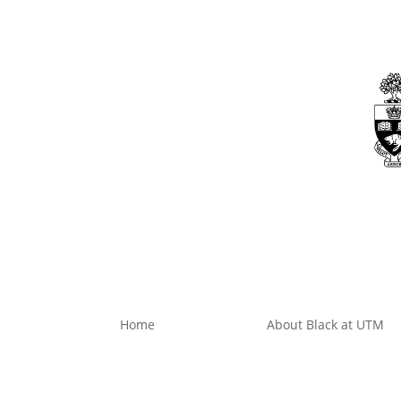
Skip
to
content
Dashboard
Home
About Black at UTM