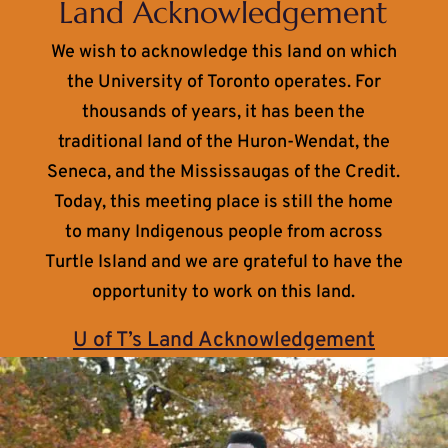
Land Acknowledgement
We wish to acknowledge this land on which
the University of Toronto operates. For
thousands of years, it has been the
traditional land of the Huron-Wendat, the
Seneca, and the Mississaugas of the Credit.
Today, this meeting place is still the home
to many Indigenous people from across
Turtle Island and we are grateful to have the
opportunity to work on this land.
U of T’s Land Acknowledgement