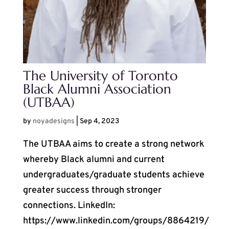
The University of Toronto
Black Alumni Association
(UTBAA)
by
noyadesigns
|
Sep 4, 2023
The UTBAA aims to create a strong network
whereby Black alumni and current
undergraduates/graduate students achieve
greater success through stronger
connections. LinkedIn:
https://www.linkedin.com/groups/8864219/