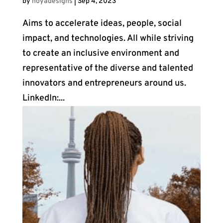
by
noyadesigns
|
Sep 4, 2023
Aims to accelerate ideas, people, social
impact, and technologies. All while striving
to create an inclusive environment and
representative of the diverse and talented
innovators and entrepreneurs around us.
LinkedIn:...