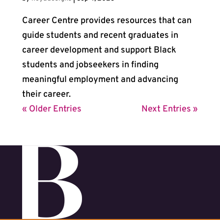
Career Centre provides resources that can
guide students and recent graduates in
career development and support Black
students and jobseekers in finding
meaningful employment and advancing
their career.
« Older Entries
Next Entries »