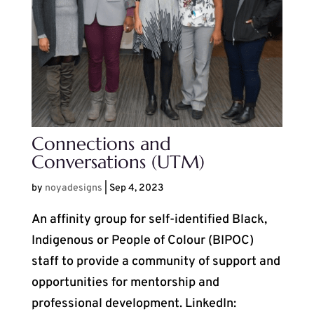
Connections and
Conversations (UTM)
by
noyadesigns
|
Sep 4, 2023
An affinity group for self-identified Black,
Indigenous or People of Colour (BIPOC)
staff to provide a community of support and
opportunities for mentorship and
professional development. LinkedIn: