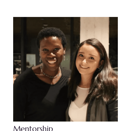
Mentorship