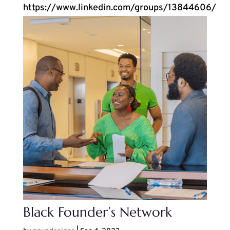
https://www.linkedin.com/groups/13844606/
Black Founder’s Network