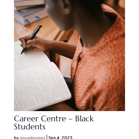
Career Centre – Black
Students
by
noyadesigns
|
Sep 4, 2023