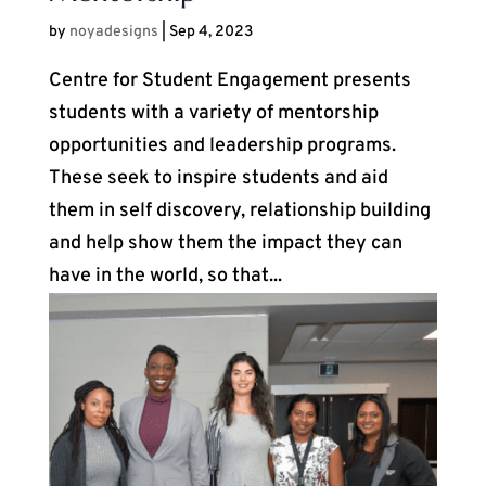
by
noyadesigns
|
Sep 4, 2023
Centre for Student Engagement presents
students with a variety of mentorship
opportunities and leadership programs.
These seek to inspire students and aid
them in self discovery, relationship building
and help show them the impact they can
have in the world, so that...