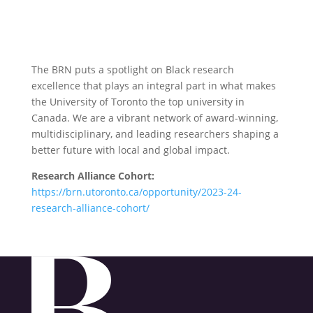
The BRN puts a spotlight on Black research
excellence that plays an integral part in what makes
the University of Toronto the top university in
Canada. We are a vibrant network of award-winning,
multidisciplinary, and leading researchers shaping a
better future with local and global impact.
Research Alliance Cohort:
https://brn.utoronto.ca/opportunity/2023-24-
research-alliance-cohort/