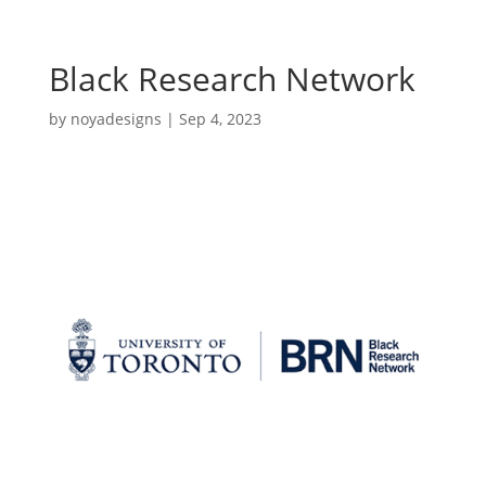
Black Research Network
by
noyadesigns
|
Sep 4, 2023