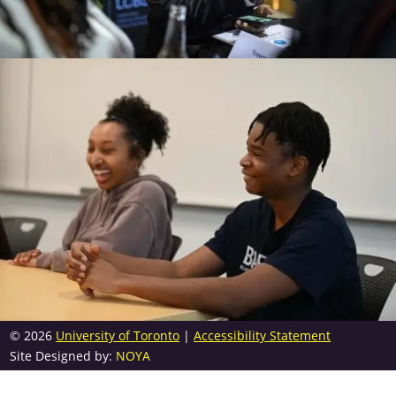
© 2026
University of Toronto
|
Accessibility Statement
Site Designed by:
NOYA