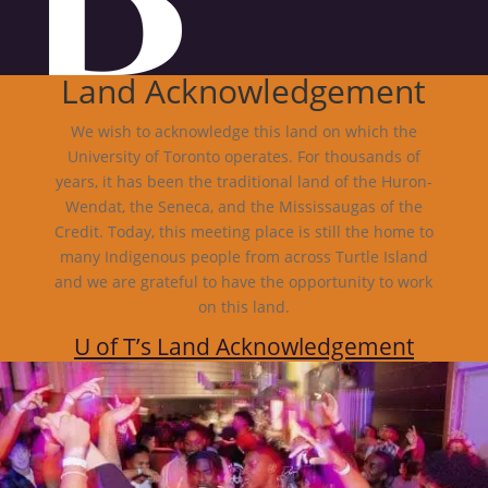
Land Acknowledgement
We wish to acknowledge this land on which the
University of Toronto operates. For thousands of
years, it has been the traditional land of the Huron-
Wendat, the Seneca, and the Mississaugas of the
Credit. Today, this meeting place is still the home to
many Indigenous people from across Turtle Island
and we are grateful to have the opportunity to work
on this land.
U of T’s Land Acknowledgement