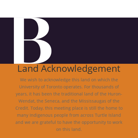
Land Acknowledgement
We wish to acknowledge this land on which the
University of Toronto operates. For thousands of
years, it has been the traditional land of the Huron-
Wendat, the Seneca, and the Mississaugas of the
Credit. Today, this meeting place is still the home to
many Indigenous people from across Turtle Island
and we are grateful to have the opportunity to work
on this land.