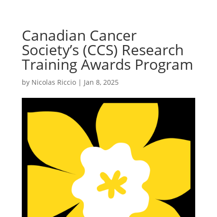
Canadian Cancer
Society’s (CCS) Research
Training Awards Program
by
Nicolas Riccio
|
Jan 8, 2025