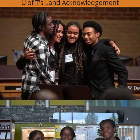
U of T’s Land Acknowledgement