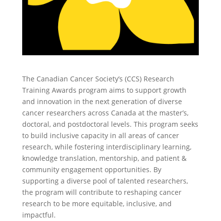
The Canadian Cancer Society’s (CCS) Research
Training Awards program aims to support growth
and innovation in the next generation of diverse
cancer researchers across Canada at the master’s,
doctoral, and postdoctoral levels. This program seeks
to build inclusive capacity in all areas of cancer
research, while fostering interdisciplinary learning,
knowledge translation, mentorship, and patient &
community engagement opportunities. By
supporting a diverse pool of talented researchers,
the program will contribute to reshaping cancer
research to be more equitable, inclusive, and
impactful.