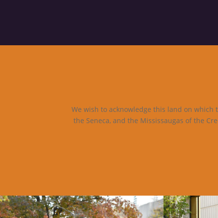
We wish to acknowledge this land on which th
the Seneca, and the Mississaugas of the Cre