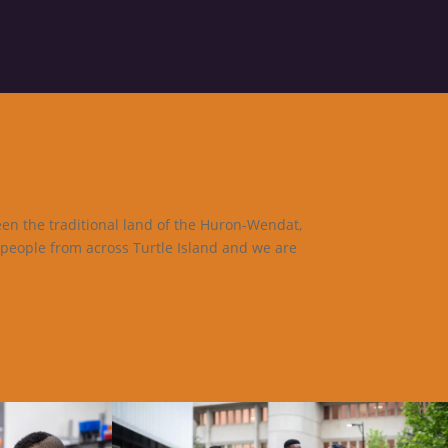
een the traditional land of the Huron-Wendat,
 people from across Turtle Island and we are