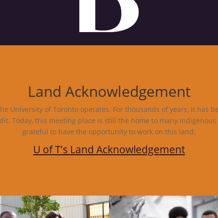
Land Acknowledgement
e University of Toronto operates. For thousands of years, it has b
dit. Today, this meeting place is still the home to many Indigenous
grateful to have the opportunity to work on this land.
U of T’s Land Acknowledgement