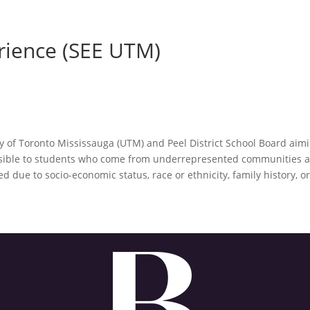
rience (SEE UTM)
y of Toronto Mississauga (UTM) and Peel District School Board aim
sible to students who come from underrepresented communities a
due to socio-economic status, race or ethnicity, family history, o