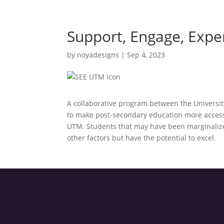
Support, Engage, Expe
by
noyadesigns
|
Sep 4, 2023
A collaborative program between the Universit
to make post-secondary education more acces
UTM. Students that may have been marginalized 
other factors but have the potential to excel.