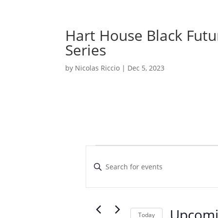
Hart House Black Futu
Series
by
Nicolas Riccio
|
Dec 5, 2023
Events
E
v
E
e
n
t
n
e
t
r
Upcom
s
Today