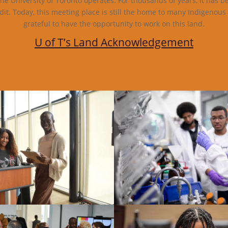
e University of Toronto operates. For thousands of years, it has b
dit. Today, this meeting place is still the home to many Indigenous
grateful to have the opportunity to work on this land.
U of T’s Land Acknowledgement