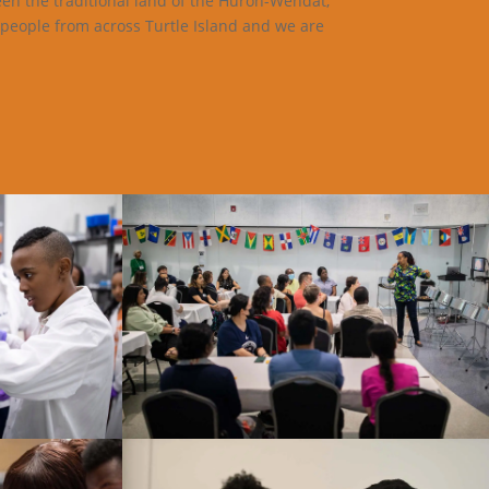
een the traditional land of the Huron-Wendat,
 people from across Turtle Island and we are