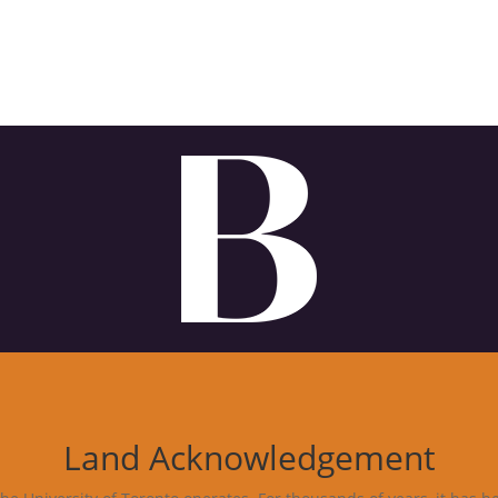
Land Acknowledgement