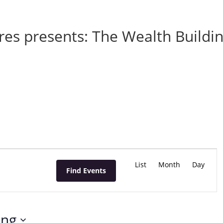
res presents: The Wealth Buildi
E
v
List
Month
Day
Find Events
e
n
t
V
ing
i