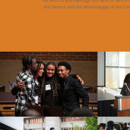
We wish to acknowledge this land on which th
the Seneca, and the Mississaugas of the Cre