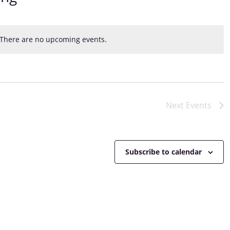
e
w
s
N
There are no upcoming events.
N
a
o
v
t
i
i
g
c
a
e
Next
Events
t
i
o
n
Subscribe to calendar