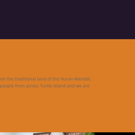
een the traditional land of the Huron-Wendat,
 people from across Turtle Island and we are