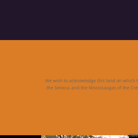
We wish to acknowledge this land on which th
the Seneca, and the Mississaugas of the Cre