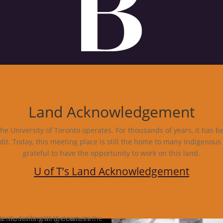
Land Acknowledgement
e University of Toronto operates. For thousands of years, it has b
dit. Today, this meeting place is still the home to many Indigenous
grateful to have the opportunity to work on this land.
U of T’s Land Acknowledgement