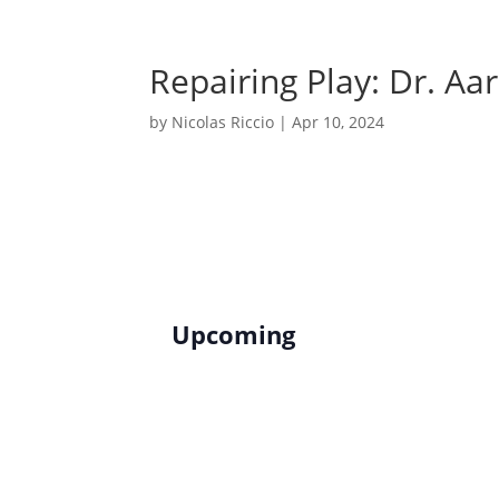
Skip
to
content
Repairing Play: Dr. A
by
Nicolas Riccio
|
Apr 10, 2024
Upcoming
S
e
l
e
c
t