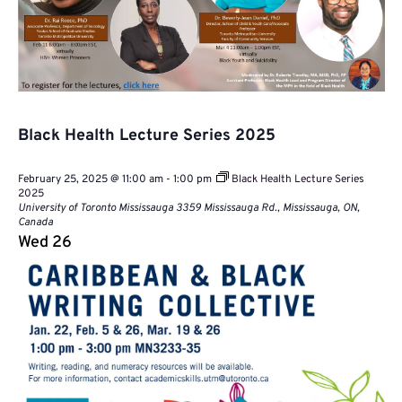
Black Health Lecture Series 2025
February 25, 2025 @ 11:00 am
-
1:00 pm
Black Health Lecture Series
2025
University of Toronto Mississauga
3359 Mississauga Rd., Mississauga, ON,
Canada
Wed
26