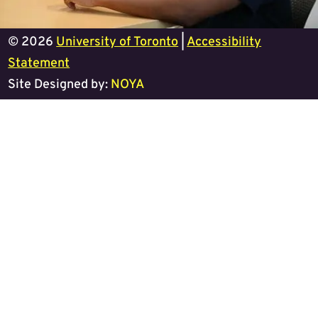
© 2026
University of Toronto
|
Accessibility
Statement
Site Designed by:
NOYA