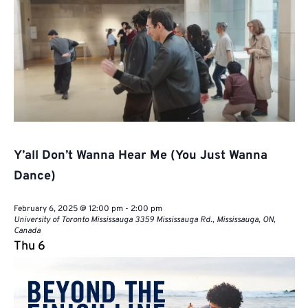
Y’all Don’t Wanna Hear Me (You Just Wanna
Dance)
February 6, 2025 @ 12:00 pm
-
2:00 pm
University of Toronto Mississauga
3359 Mississauga Rd., Mississauga, ON,
Canada
Thu
6