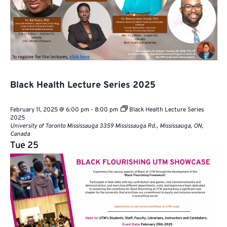
Black Health Lecture Series 2025
February 11, 2025 @ 6:00 pm
-
8:00 pm
Black Health Lecture Series
2025
University of Toronto Mississauga
3359 Mississauga Rd., Mississauga, ON,
Canada
Tue
25