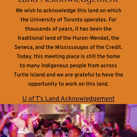
We wish to acknowledge this land on which
the University of Toronto operates. For
thousands of years, it has been the
traditional land of the Huron-Wendat, the
Seneca, and the Mississaugas of the Credit.
Today, this meeting place is still the home
to many Indigenous people from across
Turtle Island and we are grateful to have the
opportunity to work on this land.
U of T’s Land Acknowledgement