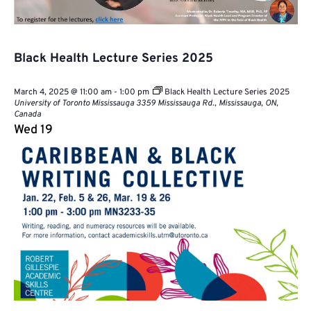
Black Health Lecture Series 2025
March 4, 2025 @ 11:00 am
-
1:00 pm
Black Health Lecture Series 2025
University of Toronto Mississauga
3359 Mississauga Rd., Mississauga, ON,
Canada
Wed
19