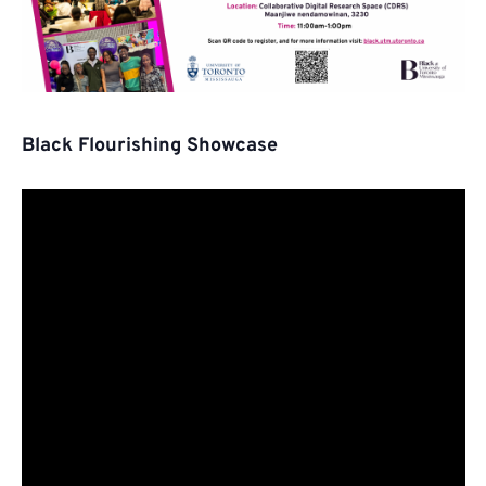
Black Flourishing Showcase