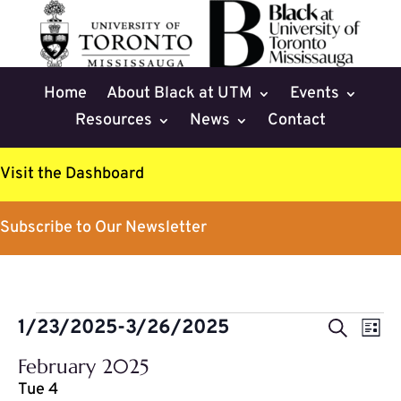
Home
About Black at UTM
Events
Resources
News
Contact
Visit the Dashboard
Subscribe to Our Newsletter
Events
Events
Eve
1/23/2025
-
3/26/2025
Search
List
Vie
Search
Select
Nav
February 2025
and
date.
Tue
4
Views