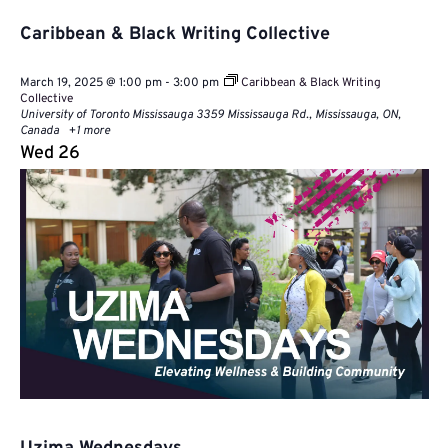
Caribbean & Black Writing Collective
March 19, 2025 @ 1:00 pm
-
3:00 pm
Caribbean & Black Writing
Collective
University of Toronto Mississauga
3359 Mississauga Rd., Mississauga, ON,
Canada
+1 more
Wed
26