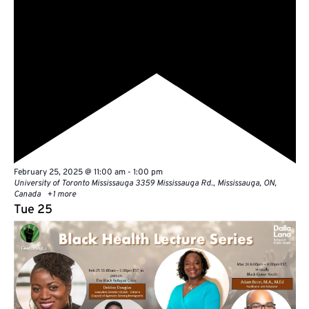
Featured
February 25, 2025 @ 11:00 am
-
1:00 pm
University of Toronto Mississauga
3359 Mississauga Rd., Mississauga, ON,
Canada
+1 more
Tue
25