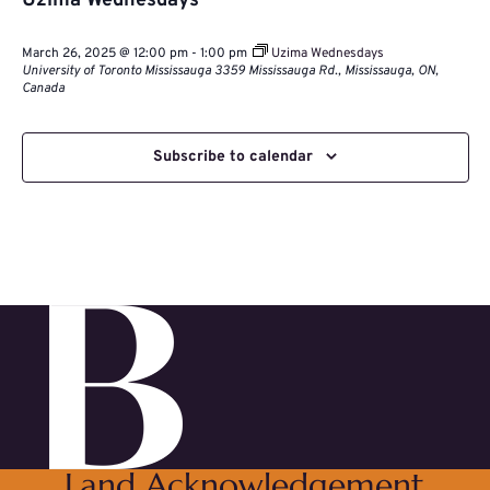
Uzima Wednesdays
March 26, 2025 @ 12:00 pm
-
1:00 pm
Uzima Wednesdays
University of Toronto Mississauga
3359 Mississauga Rd., Mississauga, ON,
Canada
Subscribe to calendar
Land Acknowledgement