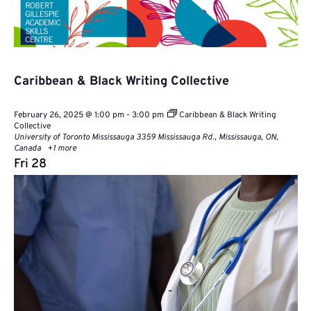
Caribbean & Black Writing Collective
February 26, 2025 @ 1:00 pm
-
3:00 pm
Caribbean & Black Writing
Collective
University of Toronto Mississauga
3359 Mississauga Rd., Mississauga, ON,
Canada
+1 more
Fri
28