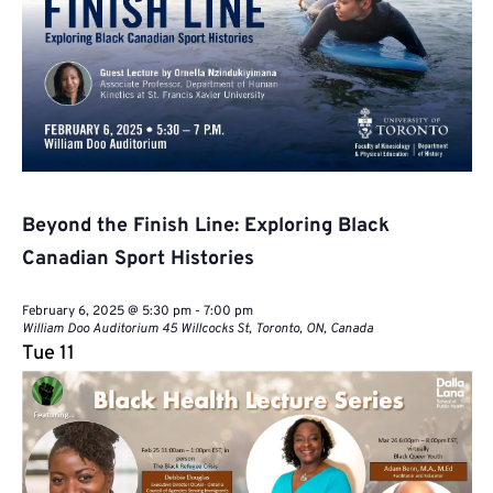
Beyond the Finish Line: Exploring Black
Canadian Sport Histories
February 6, 2025 @ 5:30 pm
-
7:00 pm
William Doo Auditorium
45 Willcocks St, Toronto, ON, Canada
Tue
11