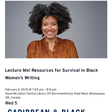
Naviga
Lecture Me! Resources for Survival in Black
Women’s Writing
February 4, 2025 @ 7:00 pm
-
8:15 pm
Hazel McCallion Central Library
301 Burnhamthorpe Road West, Mississauga,
ON, Canada
Wed
5