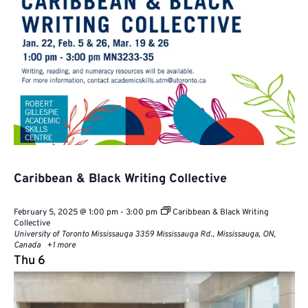
Caribbean & Black Writing Collective
February 5, 2025 @ 1:00 pm
-
3:00 pm
Caribbean & Black Writing
Collective
University of Toronto Mississauga
3359 Mississauga Rd., Mississauga, ON,
Canada
+1 more
Thu
6