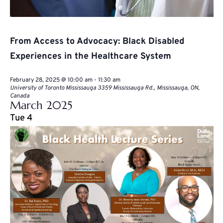
From Access to Advocacy: Black Disabled
Experiences in the Healthcare System
February 28, 2025 @ 10:00 am
-
11:30 am
University of Toronto Mississauga
3359 Mississauga Rd., Mississauga, ON,
Canada
March 2025
Tue
4