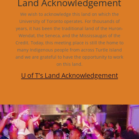
Land Acknowledgement
We wish to acknowledge this land on which the
University of Toronto operates. For thousands of
years, it has been the traditional land of the Huron-
Wendat, the Seneca, and the Mississaugas of the
Credit. Today, this meeting place is still the home to
many Indigenous people from across Turtle Island
and we are grateful to have the opportunity to work
on this land.
U of T’s Land Acknowledgement