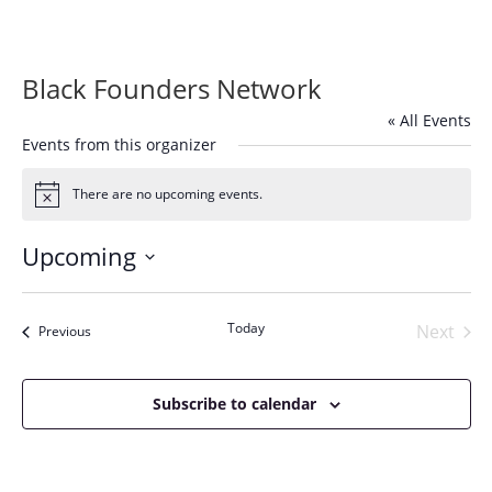
Black Founders Network
« All Events
Events from this organizer
There are no upcoming events.
Notice
Upcoming
Select
date.
Today
Next
Events
Previous
Events
Subscribe to calendar