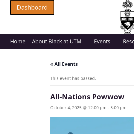
Dashboard
Home
About Black at UTM
Events
Res
« All Events
This event has passed.
All-Nations Powwow
October 4, 2025 @ 12:00 pm
-
5:00 pm