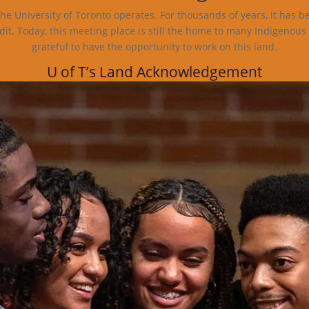
e University of Toronto operates. For thousands of years, it has b
dit. Today, this meeting place is still the home to many Indigenous
grateful to have the opportunity to work on this land.
U of T’s Land Acknowledgement