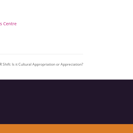
ss Centre
 Shift: Is it Cultural Appropriation or Appreciation?