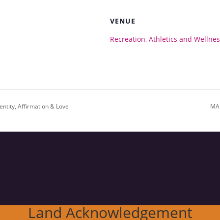
VENUE
Recreation, Athletics and Wellne
ntity, Affirmation & Love
MAR
Land Acknowledgement