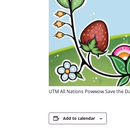
UTM All Nations Powwow Save the D
Add to calendar