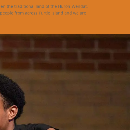
een the traditional land of the Huron-Wendat,
 people from across Turtle Island and we are