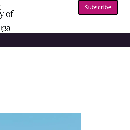
Subscribe