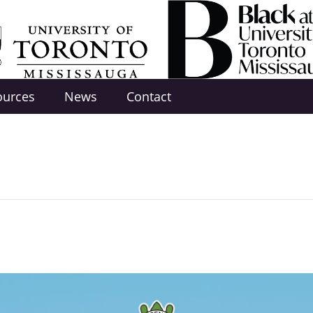
ources
News
Contact