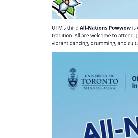
UTM’s third
All-Nations Powwow
is 
tradition. All are welcome to attend.
vibrant dancing, drumming, and cultur