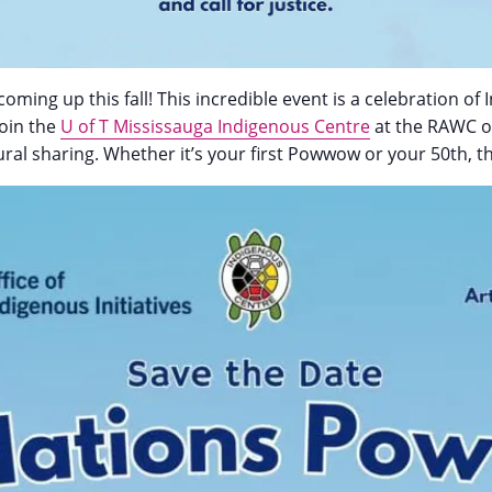
coming up this fall! This incredible event is a celebration 
Join the
U of T Mississauga Indigenous Centre
at the RAWC on
al sharing. Whether it’s your first Powwow or your 50th, the