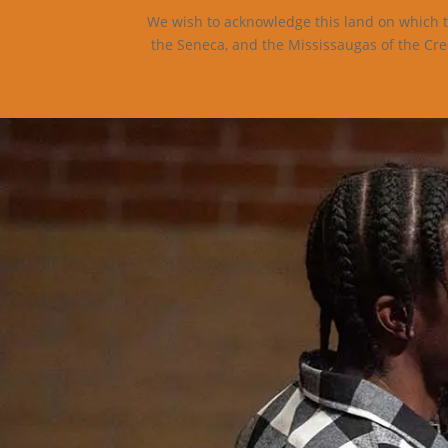
We wish to acknowledge this land on which th
the Seneca, and the Mississaugas of the Cre