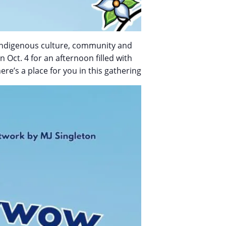
of Indigenous culture, community and
 Oct. 4 for an afternoon filled with
re’s a place for you in this gathering.