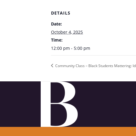
DETAILS
Date:
October 4, 2025
Time:
12:00 pm - 5:00 pm
Community Class – Black Students Mattering: Ide