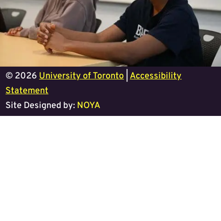
© 2026
University of Toronto
|
Accessibility
Statement
Site Designed by:
NOYA