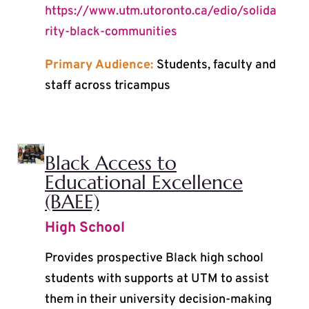
https://www.utm.utoronto.ca/edio/solida
rity-black-communities
Primary Audience:
Students, faculty and
staff across tricampus
Black Access to
Educational Excellence
(BAEE)
High School
Provides prospective Black high school
students with supports at UTM to assist
them in their university decision-making