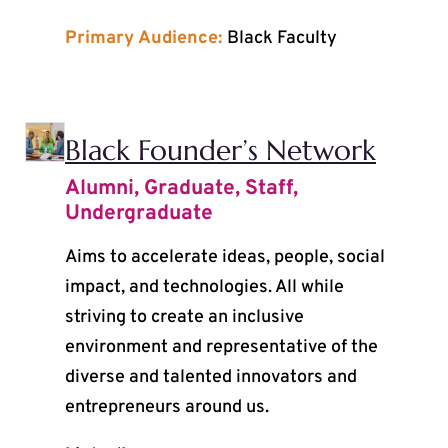
Primary Audience:
Black Faculty
Black Founder’s Network
Alumni
,
Graduate
,
Staff
,
Undergraduate
Aims to accelerate ideas, people, social
impact, and technologies. All while
striving to create an inclusive
environment and representative of the
diverse and talented innovators and
entrepreneurs around us.