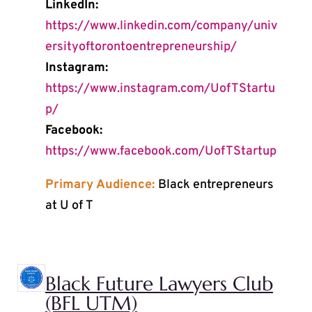
LinkedIn:
https://www.linkedin.com/company/univ
ersityoftorontoentrepreneurship/
Instagram:
https://www.instagram.com/UofTStartu
p/
Facebook:
https://www.facebook.com/UofTStartup
Primary Audience:
Black entrepreneurs
at U of T
Black Future Lawyers Club
(BFL UTM)