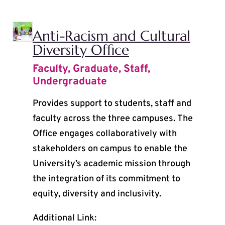
Anti-Racism and Cultural
Diversity Office
Faculty
,
Graduate
,
Staff
,
Undergraduate
Provides support to students, staff and
faculty across the three campuses. The
Office engages collaboratively with
stakeholders on campus to enable the
University’s academic mission through
the integration of its commitment to
equity, diversity and inclusivity.
Additional Link: