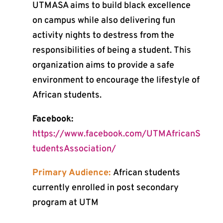
UTMASA aims to build black excellence
on campus while also delivering fun
activity nights to destress from the
responsibilities of being a student. This
organization aims to provide a safe
environment to encourage the lifestyle of
African students.
Facebook:
https://www.facebook.com/UTMAfricanS
tudentsAssociation/
Primary Audience:
African students
currently enrolled in post secondary
program at UTM