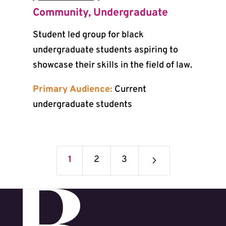
Community
,
Undergraduate
Student led group for black
undergraduate students aspiring to
showcase their skills in the field of law.
Primary Audience:
Current
undergraduate students
5
1
2
3