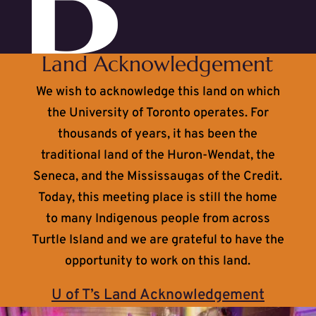
Land Acknowledgement
We wish to acknowledge this land on which
the University of Toronto operates. For
thousands of years, it has been the
traditional land of the Huron-Wendat, the
Seneca, and the Mississaugas of the Credit.
Today, this meeting place is still the home
to many Indigenous people from across
Turtle Island and we are grateful to have the
opportunity to work on this land.
U of T’s Land Acknowledgement