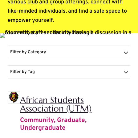
various club and group offerings, connect with
like-minded individuals, and find a safe space to
empower yourself.
Filter by Category
Filter by Tag
African Students
Association (UTM)
Community
,
Graduate
,
Undergraduate