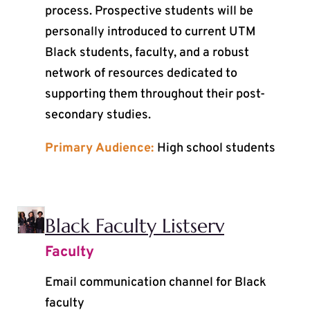
process. Prospective students will be
personally introduced to current UTM
Black students, faculty, and a robust
network of resources dedicated to
supporting them throughout their post-
secondary studies.
Primary Audience:
High school students
Black Faculty Listserv
Faculty
Email communication channel for Black
faculty