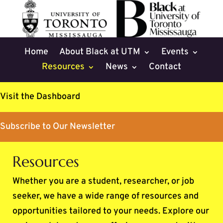
Skip
to
content
Home
About Black at UTM
Events
Resources
News
Contact
Visit the Dashboard
Subscribe to Our Newsletter
Resources
Whether you are a student, researcher, or job
seeker, we have a wide range of resources and
opportunities tailored to your needs. Explore our