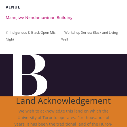
VENUE
Maanjiwe Nendamowinan Building
Indigenous & Black Open Mic
Workshop Series: Black and Living
Night
Well
Land Acknowledgement
We wish to acknowledge this land on which the
University of Toronto operates. For thousands of
years, it has been the traditional land of the Huron-