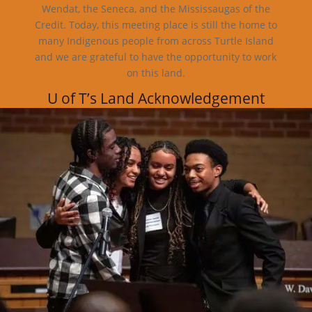
Wendat, the Seneca, and the Mississaugas of the
Credit. Today, this meeting place is still the home to
many Indigenous people from across Turtle Island
and we are grateful to have the opportunity to work
on this land.
U of T’s Land Acknowledgement