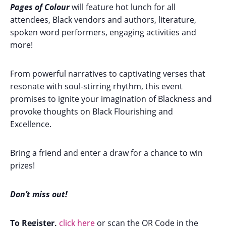
Pages of Colour
will feature hot lunch for all
attendees, Black vendors and authors, literature,
spoken word performers, engaging activities and
more!
From powerful narratives to captivating verses that
resonate with soul-stirring rhythm, this event
promises to ignite your imagination of Blackness and
provoke thoughts on Black Flourishing and
Excellence.
Bring a friend and enter a draw for a chance to win
prizes!
Don’t miss out!
To Register,
click here
or scan the QR Code in the