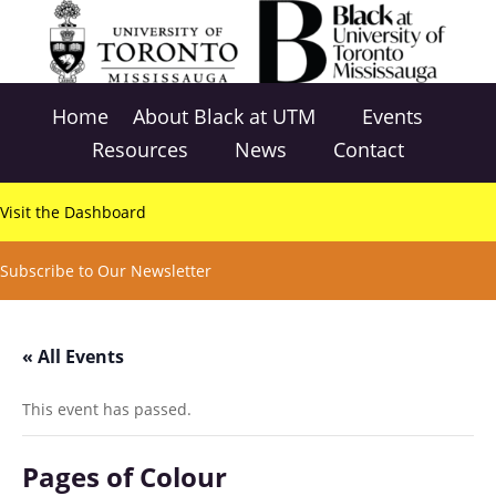
Home
About Black at UTM
Events
Resources
News
Contact
Visit the Dashboard
Subscribe to Our Newsletter
« All Events
This event has passed.
Pages of Colour