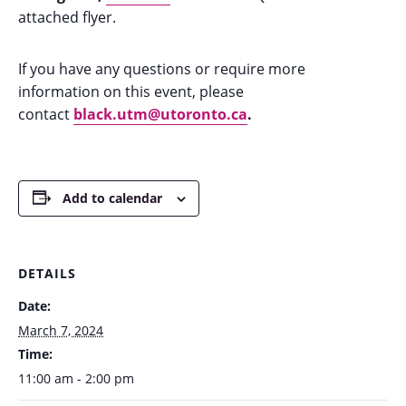
attached flyer.
If you have any questions or require more
information on this event, please
contact
black.utm@utoronto.ca
.
Add to calendar
DETAILS
Date:
March 7, 2024
Time:
11:00 am - 2:00 pm