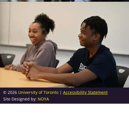
© 2026
University of Toronto
|
Accessibility Statement
Site Designed by:
NOYA