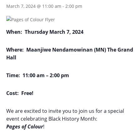
March 7, 2024 @ 11:00 am
-
2:00 pm
When:
Thursday March 7, 2024
Where:
Maanjiwe Nendamowinan (MN) The Grand
Hall
Time:
11:00 am – 2:00 pm
Cost:
Free!
We are excited to invite you to join us for a special
event celebrating Black History Month:
Pages
of
Colour
!