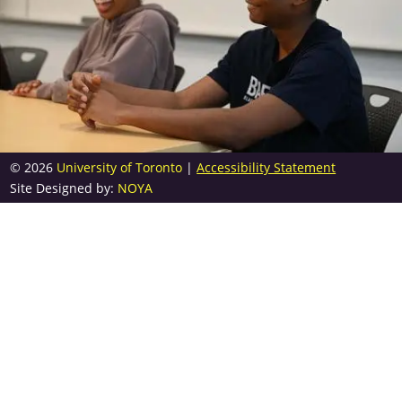
© 2026
University of Toronto
|
Accessibility Statement
Site Designed by:
NOYA