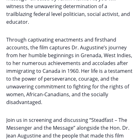
witness the unwavering determination of a
trailblazing federal level politician, social activist, and
educator.
Through captivating enactments and firsthand
accounts, the film captures Dr. Augustine’s journey
from her humble beginnings in Grenada, West Indies,
to her numerous achievements and accolades after
immigrating to Canada in 1960. Her life is a testament
to the power of perseverance, courage, and the
unwavering commitment to fighting for the rights of
women, African-Canadians, and the socially
disadvantaged.
Join us in screening and discussing “Steadfast – The
Messenger and the Message” alongside the Hon. Dr.
Jean Augustine and the people that made this film