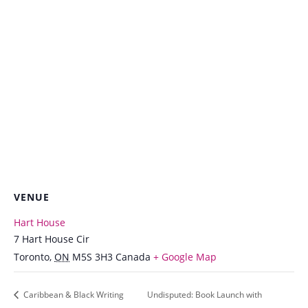
VENUE
Hart House
7 Hart House Cir
Toronto
,
ON
M5S 3H3
Canada
+ Google Map
Caribbean & Black Writing
Undisputed: Book Launch with