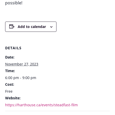
possible!
Add to calendar
DETAILS
Date:
November 27, 2023
Time:
6:00 pm - 9:00 pm
Cost:
Free
Website:
https://harthouse.ca/events/steadfast-film