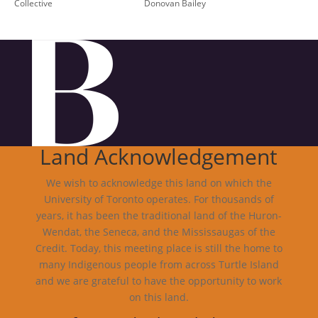
Collective
Donovan Bailey
Land Acknowledgement
We wish to acknowledge this land on which the
University of Toronto operates. For thousands of
years, it has been the traditional land of the Huron-
Wendat, the Seneca, and the Mississaugas of the
Credit. Today, this meeting place is still the home to
many Indigenous people from across Turtle Island
and we are grateful to have the opportunity to work
on this land.