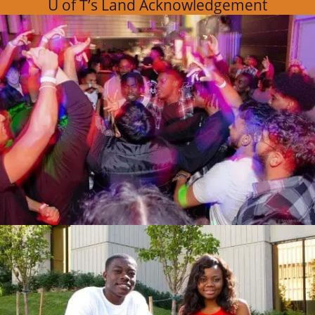
U of T’s Land Acknowledgement