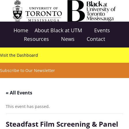
Home
About Black at UTM
Events
Resources
News
Contact
Visit the Dashboard
Subscribe to Our Newsletter
« All Events
This event has passed.
Steadfast Film Screening & Panel