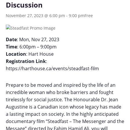
Discussion
November 27, 2023 @ 6:00 pm
-
9:00 pm
Free
Date
: Mon, Nov 27, 2023
Time
: 6:00pm – 9:00pm
Location
: Hart House
Registration Link
:
https://harthouse.ca/events/steadfast-film
Prepare to be moved and inspired by the life of an
incredible woman who broke barriers and fought
tirelessly for social justice. The Honourable Dr. Jean
Augustine is a Canadian icon whose legacy has made
a lasting impact on society. In the highly anticipated
documentary film “Steadfast – The Messenger and the
Message” directed by Fahim Hamid Ali, you will