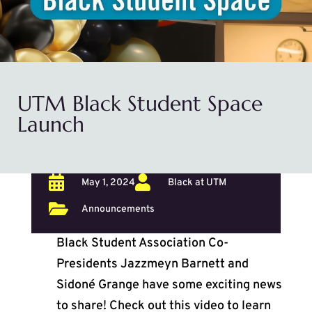
UTM Black Student Space
Launch


May 1, 2024
Black at UTM

Announcements
Black Student Association Co-
Presidents Jazzmeyn Barnett and
Sidoné Grange have some exciting news
to share! Check out this video to learn