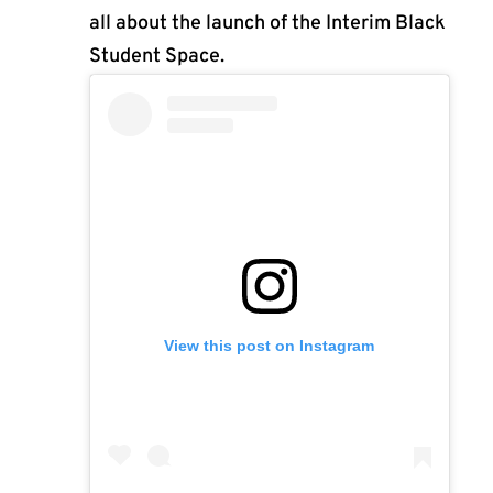
all about the launch of the Interim Black
Student Space.
View this post on Instagram