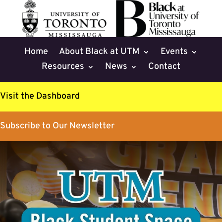
Home
About Black at UTM
Events
Resources
News
Contact
Visit the Dashboard
Subscribe to Our Newsletter