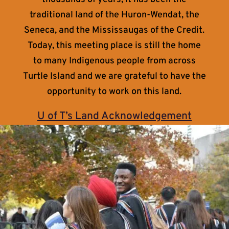
traditional land of the Huron-Wendat, the
Seneca, and the Mississaugas of the Credit.
Today, this meeting place is still the home
to many Indigenous people from across
Turtle Island and we are grateful to have the
opportunity to work on this land.
U of T’s Land Acknowledgement