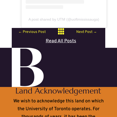
A post shared by UTM (@uoftmississauga)

←
Previous Post
Next Post
→
Read All Posts
Land Acknowledgement
We wish to acknowledge this land on which
the University of Toronto operates. For
thousands of years, it has been the