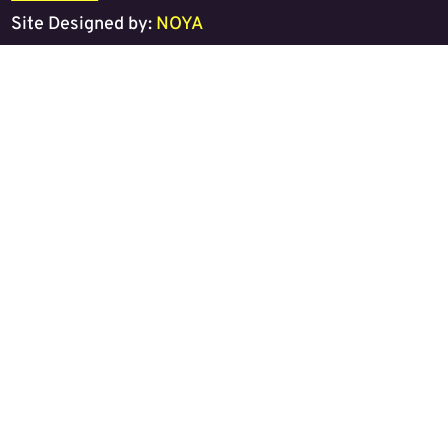
Site Designed by:
NOYA