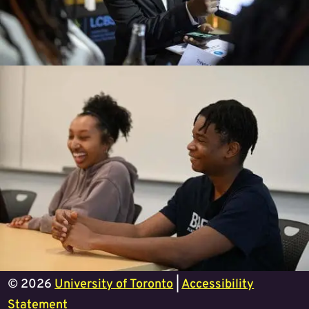
© 2026
University of Toronto
|
Accessibility
Statement