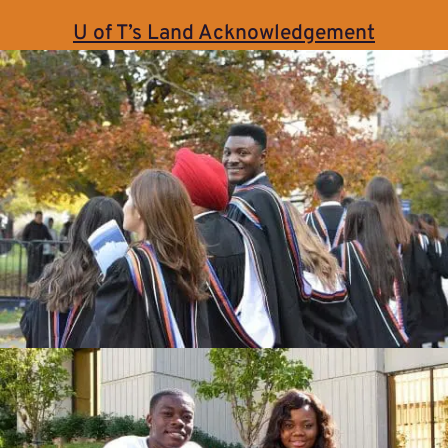
U of T’s Land Acknowledgement