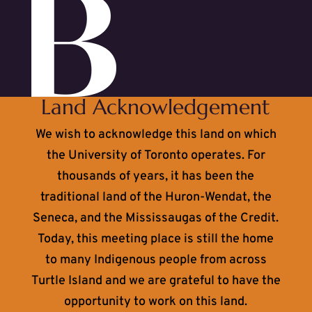
Land Acknowledgement
We wish to acknowledge this land on which
the University of Toronto operates. For
thousands of years, it has been the
traditional land of the Huron-Wendat, the
Seneca, and the Mississaugas of the Credit.
Today, this meeting place is still the home
to many Indigenous people from across
Turtle Island and we are grateful to have the
opportunity to work on this land.