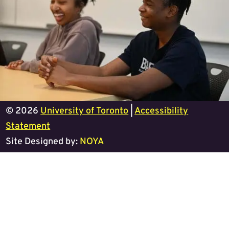
© 2026
University of Toronto
|
Accessibility
Statement
Site Designed by:
NOYA