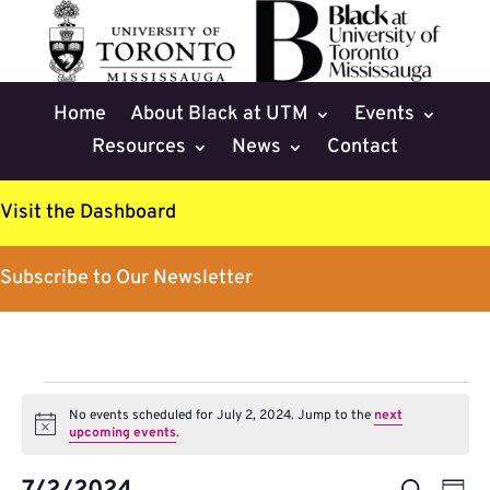
Home
About Black at UTM
Events
Resources
News
Contact
Visit the Dashboard
Subscribe to Our Newsletter
Events
No events scheduled for July 2, 2024. Jump to the
next
for
Notice
upcoming events
.
July
Events
Eve
Search