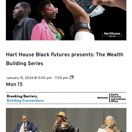
Hart House Black Futures presents: The Wealth
Building Series
Hart
January 15, 2024 @ 5:00 pm
-
7:00 pm
House
Mon
15
Black
Futures
presents:
The
Wealth
Building
Series