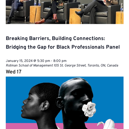
Breaking Barriers, Building Connections:
Bridging the Gap for Black Professionals Panel
January 15, 2024 @ 5:30 pm
-
8:00 pm
Rotman School of Management
105 St. George Street, Toronto, ON, Canada
Wed
17