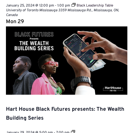
January 25, 2024 @ 12:00 pm
-
1:00 pm
Black Leadership Table
University of Toronto Mississauga
3359 Mississauga Rd., Mississauga, ON,
Canada
Mon
29
Hart House Black Futures presents: The Wealth
Building Series
Hart
January 29, 2024 @ 5:00 pm
-
7:00 pm