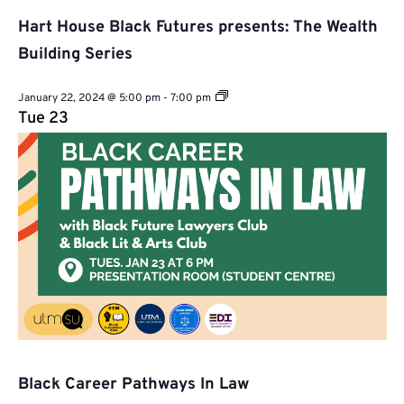
Hart House Black Futures presents: The Wealth
Building Series
Hart
January 22, 2024 @ 5:00 pm
-
7:00 pm
House
Tue
23
Black
Futures
presents:
The
Wealth
Building
Series
Black Career Pathways In Law