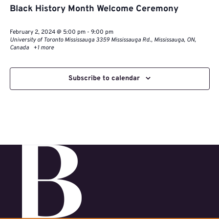
Black History Month Welcome Ceremony
February 2, 2024 @ 5:00 pm
-
9:00 pm
University of Toronto Mississauga
3359 Mississauga Rd., Mississauga, ON,
Canada
+1 more
Subscribe to calendar