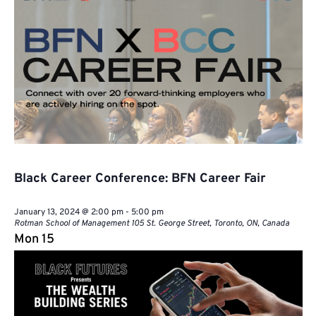
Black Career Conference: BFN Career Fair
January 13, 2024 @ 2:00 pm
-
5:00 pm
Rotman School of Management
105 St. George Street, Toronto, ON, Canada
Mon
15