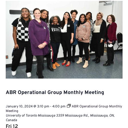
Naviga
ABR Operational Group Monthly Meeting
January 10, 2024 @ 3:10 pm
-
4:00 pm
ABR Operational Group Monthly
Meeting
University of Toronto Mississauga
3359 Mississauga Rd., Mississauga, ON,
Canada
Fri
12