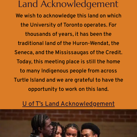
Land Acknowledgement
We wish to acknowledge this land on which
the University of Toronto operates. For
thousands of years, it has been the
traditional land of the Huron-Wendat, the
Seneca, and the Mississaugas of the Credit.
Today, this meeting place is still the home
to many Indigenous people from across
Turtle Island and we are grateful to have the
opportunity to work on this land.
U of T’s Land Acknowledgement