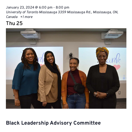
January 23, 2024 @ 6:00 pm
-
8:00 pm
University of Toronto Mississauga
3359 Mississauga Rd., Mississauga, ON,
Canada
+1 more
Thu
25
Black Leadership Advisory Committee