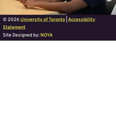
© 2026
University of Toronto
|
Accessibility
Statement
Site Designed by:
NOYA