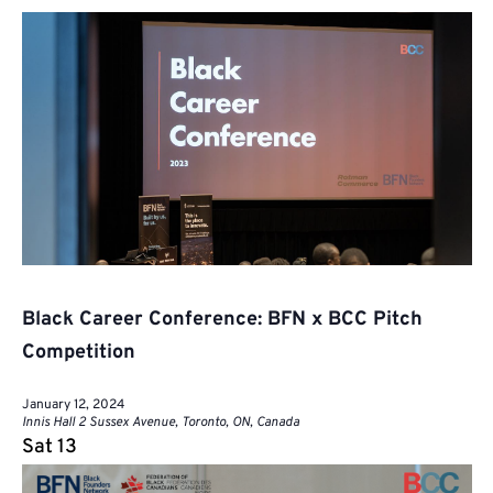
Black Career Conference: BFN x BCC Pitch
Competition
January 12, 2024
Innis Hall
2 Sussex Avenue, Toronto, ON, Canada
Sat
13