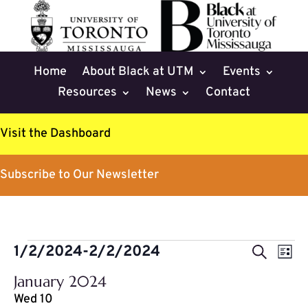
Home
About Black at UTM
Events
Resources
News
Contact
Visit the Dashboard
Subscribe to Our Newsletter
Events
Events
Eve
1/2/2024
-
2/2/2024
Search
List
Vie
Search
Select
Nav
January 2024
and
date.
Wed
10
Views