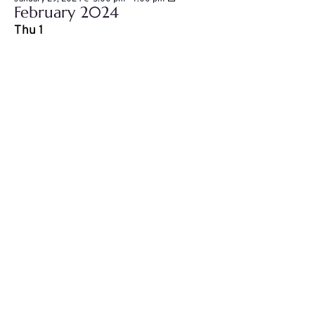
February 2024
House
Black
Thu
1
Futures
presents:
The
Wealth
Building
Series