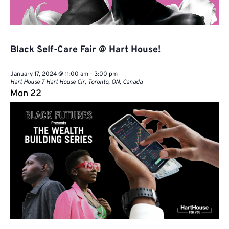
Black Self-Care Fair @ Hart House!
January 17, 2024 @ 11:00 am
-
3:00 pm
Hart House
7 Hart House Cir, Toronto, ON, Canada
Mon
22