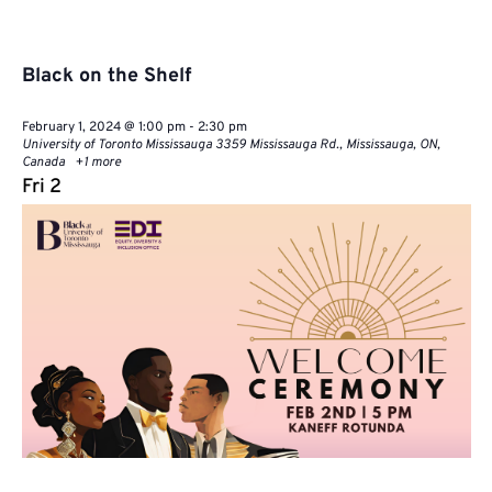
Black on the Shelf
February 1, 2024 @ 1:00 pm
-
2:30 pm
University of Toronto Mississauga
3359 Mississauga Rd., Mississauga, ON,
Canada
+1 more
Fri
2