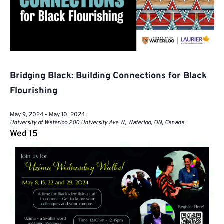
Bridging Black: Building Connections for Black
Flourishing
May 9, 2024
-
May 10, 2024
University of Waterloo
200 University Ave W, Waterloo, ON, Canada
Wed
15