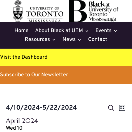
Home
About Black at UTM
Events
Resources
News
Contact
Visit the Dashboard
Subscribe to Our Newsletter
Events
Events
Eve
4/10/2024
-
5/22/2024
Search
List
Vie
Search
Select
Nav
April 2024
and
date.
Wed
10
Views