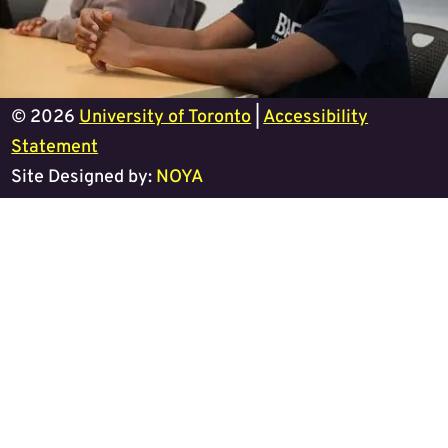
© 2026
University of Toronto
|
Accessibility
Statement
Site Designed by:
NOYA