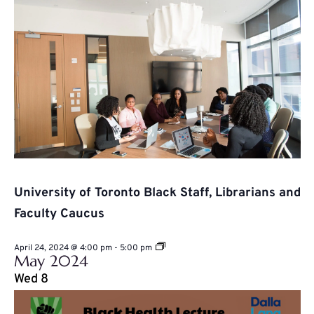
University of Toronto Black Staff, Librarians and
Faculty Caucus
University
April 24, 2024 @ 4:00 pm
-
5:00 pm
May 2024
of
Toronto
Wed
8
Black
Staff,
Librarians
and