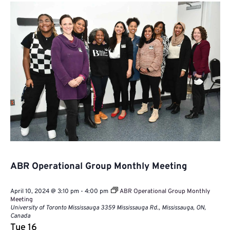
Naviga
ABR Operational Group Monthly Meeting
April 10, 2024 @ 3:10 pm
-
4:00 pm
ABR Operational Group Monthly
Meeting
University of Toronto Mississauga
3359 Mississauga Rd., Mississauga, ON,
Canada
Tue
16