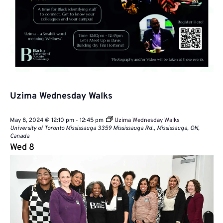
Uzima Wednesday Walks
May 8, 2024 @ 12:10 pm
-
12:45 pm
Uzima Wednesday Walks
University of Toronto Mississauga
3359 Mississauga Rd., Mississauga, ON,
Canada
Wed
8