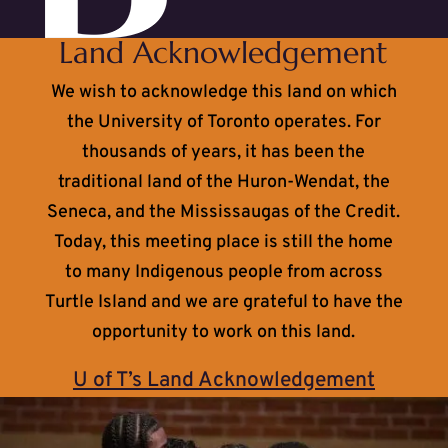
Land Acknowledgement
We wish to acknowledge this land on which
the University of Toronto operates. For
thousands of years, it has been the
traditional land of the Huron-Wendat, the
Seneca, and the Mississaugas of the Credit.
Today, this meeting place is still the home
to many Indigenous people from across
Turtle Island and we are grateful to have the
opportunity to work on this land.
U of T’s Land Acknowledgement