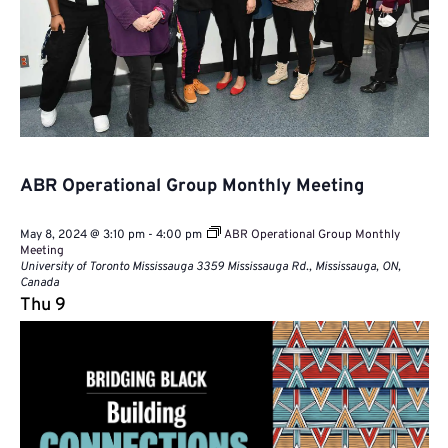
ABR Operational Group Monthly Meeting
May 8, 2024 @ 3:10 pm
-
4:00 pm
ABR Operational Group Monthly
Meeting
University of Toronto Mississauga
3359 Mississauga Rd., Mississauga, ON,
Canada
Thu
9