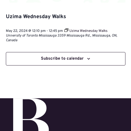
Uzima Wednesday Walks
May 22, 2024 @ 12:10 pm
-
12:45 pm
Uzima Wednesday Walks
University of Toronto Mississauga
3359 Mississauga Rd., Mississauga, ON,
Canada
Subscribe to calendar