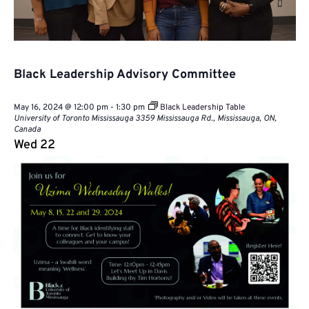
Black Leadership Advisory Committee
May 16, 2024 @ 12:00 pm
-
1:30 pm
Black Leadership Table
University of Toronto Mississauga
3359 Mississauga Rd., Mississauga, ON,
Canada
Wed
22