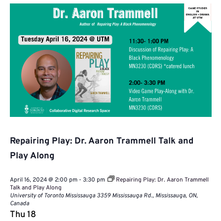
Repairing Play: Dr. Aaron Trammell Talk and
Play Along
April 16, 2024 @ 2:00 pm
-
3:30 pm
Repairing Play: Dr. Aaron Trammell
Talk and Play Along
University of Toronto Mississauga
3359 Mississauga Rd., Mississauga, ON,
Canada
Thu
18