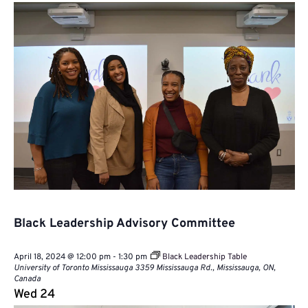
Black Leadership Advisory Committee
April 18, 2024 @ 12:00 pm
-
1:30 pm
Black Leadership Table
University of Toronto Mississauga
3359 Mississauga Rd., Mississauga, ON,
Canada
Wed
24