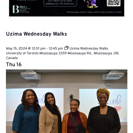
Uzima Wednesday Walks
May 15, 2024 @ 12:10 pm
-
12:45 pm
Uzima Wednesday Walks
University of Toronto Mississauga
3359 Mississauga Rd., Mississauga, ON,
Canada
Thu
16