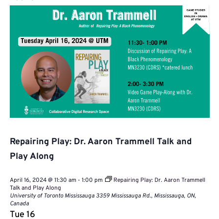
Repairing Play: Dr. Aaron Trammell Talk and
Play Along
April 16, 2024 @ 11:30 am
-
1:00 pm
Repairing Play: Dr. Aaron Trammell
Talk and Play Along
University of Toronto Mississauga
3359 Mississauga Rd., Mississauga, ON,
Canada
Tue
16