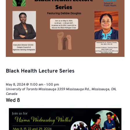
Faculty
Caucus
Black Health Lecture Series
May 8, 2024 @ 11:00 am
-
1:00 pm
University of Toronto Mississauga
3359 Mississauga Rd., Mississauga, ON,
Canada
Wed
8